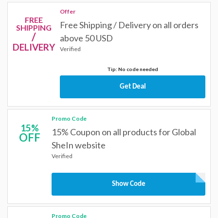
Offer
FREE
Free Shipping / Delivery on all orders
SHIPPING
/
above 50 USD
DELIVERY
Verified
Tip: No code needed
Get Deal
Promo Code
15%
15% Coupon on all products for Global
OFF
SheIn website
Verified
Show Code
Promo Code