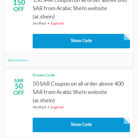
150
SAR from Arabic SheIn website
OFF
(ar.shein)
Verified
Expired
Show Code
Show Details
Promo Code
SAR
50 SAR Coupon on all order above 400
50
SAR from Arabic SheIn website
OFF
(ar.shein)
Verified
Expired
Show Code