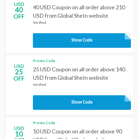
USD
40 USD Coupon on all order above 210
40
USD from Global SheIn website
OFF
Verified
Show Code
Promo Code
USD
25 USD Coupon on all order above 140
25
USD from Global SheIn website
OFF
Verified
Show Code
Promo Code
USD
10 USD Coupon on all order above 90
10