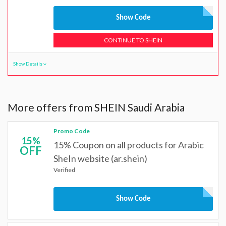
Show Code
CONTINUE TO SHEIN
Show Details
More offers from SHEIN Saudi Arabia
Promo Code
15%
15% Coupon on all products for Arabic
OFF
SheIn website (ar.shein)
Verified
Show Code