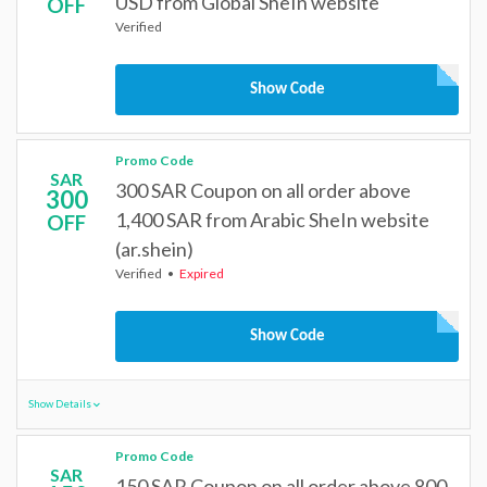
USD from Global SheIn website
OFF
Verified
Show Code
Promo Code
SAR
300 SAR Coupon on all order above
300
1,400 SAR from Arabic SheIn website
OFF
(ar.shein)
Verified
Expired
Show Code
Show Details
Promo Code
SAR
150 SAR Coupon on all order above 800