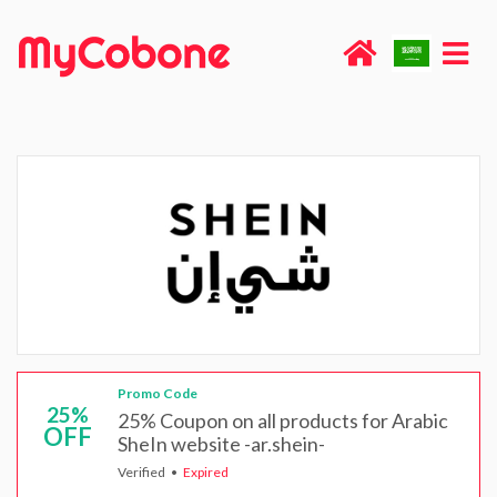
Promo Code
25%
25% Coupon on all products for Arabic
OFF
SheIn website -ar.shein-
Verified
Expired