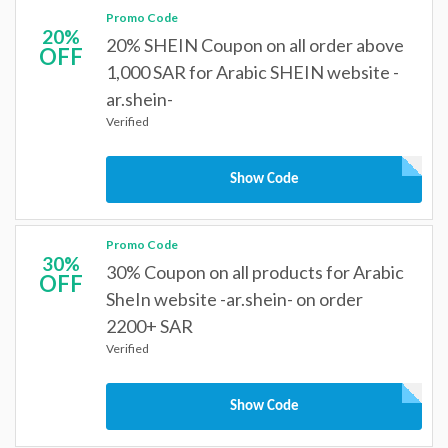
Promo Code
20%
20% SHEIN Coupon on all order above
OFF
1,000 SAR for Arabic SHEIN website -
ar.shein-
Verified
Show Code
Promo Code
30%
30% Coupon on all products for Arabic
OFF
SheIn website -ar.shein- on order
2200+ SAR
Verified
Show Code