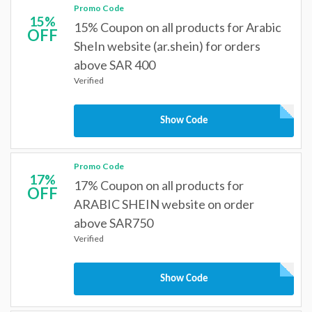
Promo Code
15%
15% Coupon on all products for Arabic
OFF
SheIn website (ar.shein) for orders
above SAR 400
Verified
Show Code
Promo Code
17%
17% Coupon on all products for
OFF
ARABIC SHEIN website on order
above SAR750
Verified
Show Code